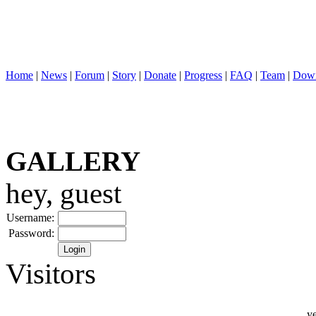
Home
|
News
|
Forum
|
Story
|
Donate
|
Progress
|
FAQ
|
Team
|
Down
GALLERY
hey, guest
Username:
Password:
Visitors
ye