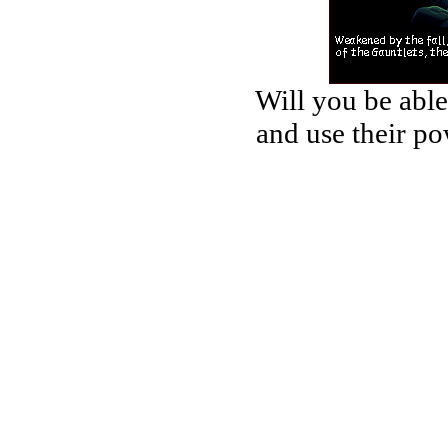
Will you be able
and use their po