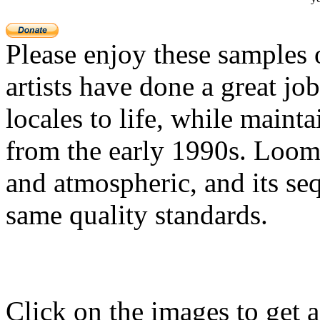
Please enjoy these samples
artists have done a great jo
locales to life, while mainta
from the early 1990s. Loom'
and atmospheric, and its seq
same quality standards.
Click on the images to get a