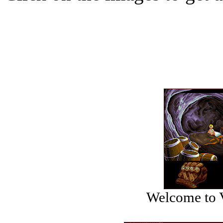
Welcome to V