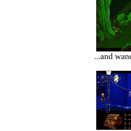
...and wand