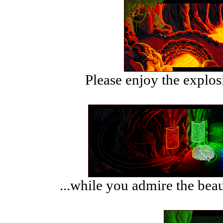
Please enjoy the explosi
...while you admire the beau