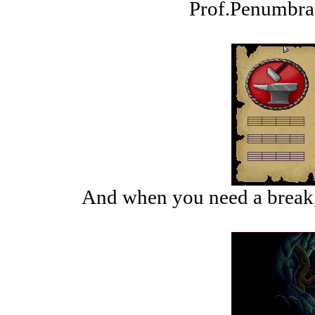
Prof.Penumbra 
And when you need a break,